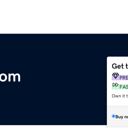
Get 
com
PR
FA
Own it 
Buy n