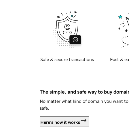
Safe & secure transactions
Fast & ea
The simple, and safe way to buy doma
No matter what kind of domain you want to 
safe.
Here's how it works