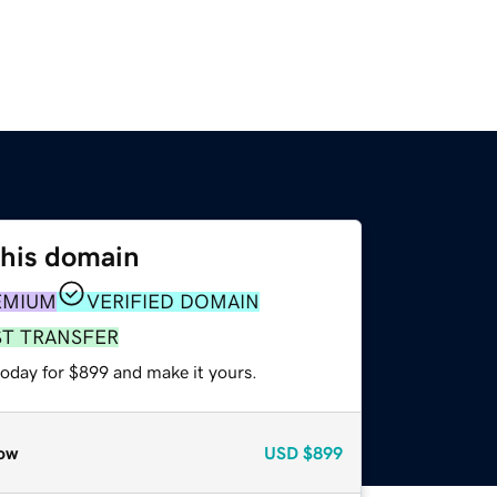
this domain
EMIUM
VERIFIED DOMAIN
ST TRANSFER
today for $899 and make it yours.
ow
USD
$899