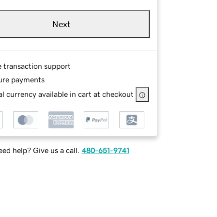
Next
e transaction support
ure payments
l currency available in cart at checkout
ed help? Give us a call.
480-651-9741