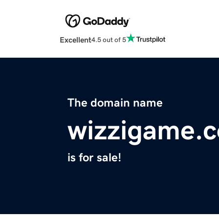
Excellent
4.5 out of 5
The domain name
wizzigame.
is for sale!