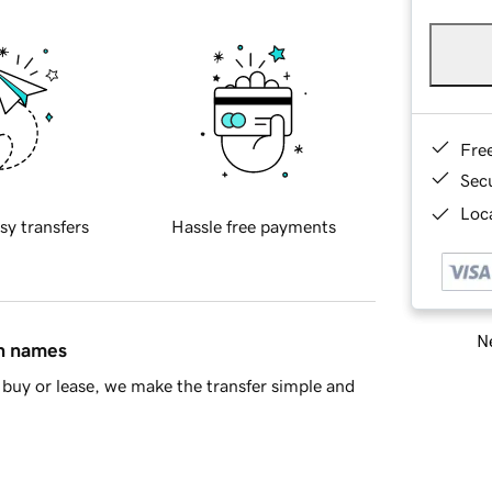
Fre
Sec
Loca
sy transfers
Hassle free payments
Ne
in names
buy or lease, we make the transfer simple and